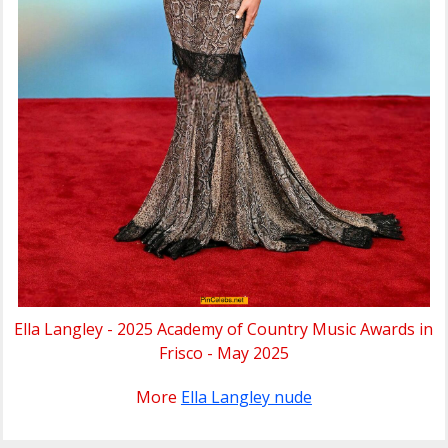
Ella Langley - 2025 Academy of Country Music Awards in
Frisco - May 2025
More
Ella Langley nude