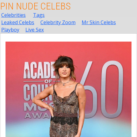
PIN NUDE CELEBS
Celebrities
Tags
Leaked Celebs
Celebrity Zoom
Mr Skin Celebs
Playboy
Live Sex