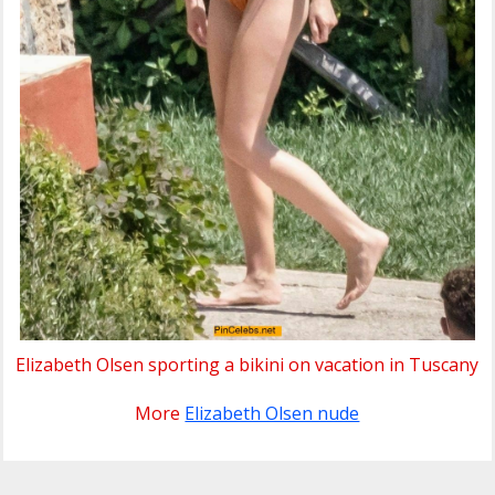
Elizabeth Olsen sporting a bikini on vacation in Tuscany
More
Elizabeth Olsen nude