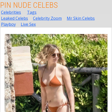
PIN NUDE CELEBS
Celebrities
Tags
Leaked Celebs
Celebrity Zoom
Mr Skin Celebs
Playboy
Live Sex