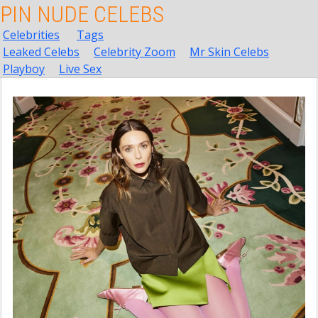
PIN NUDE CELEBS
Celebrities
Tags
Leaked Celebs
Celebrity Zoom
Mr Skin Celebs
Playboy
Live Sex