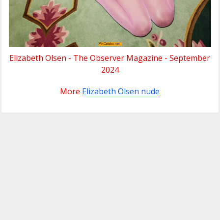
Elizabeth Olsen - The Observer Magazine - September
2024
More
Elizabeth Olsen nude