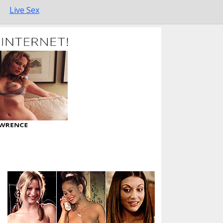
Live Sex