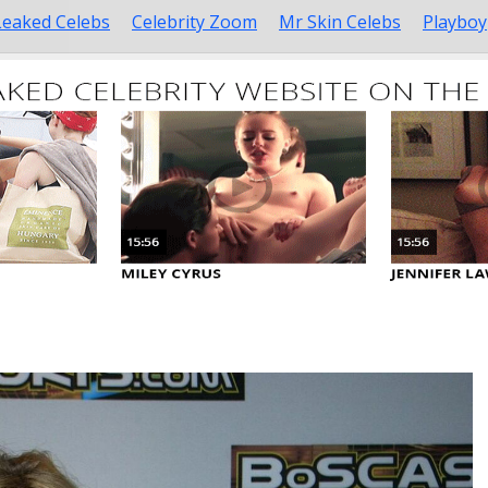
Leaked Celebs
Celebrity Zoom
Mr Skin Celebs
Playboy