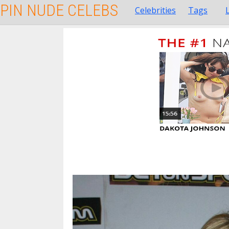
PIN NUDE CELEBS
Celebrities
Tags