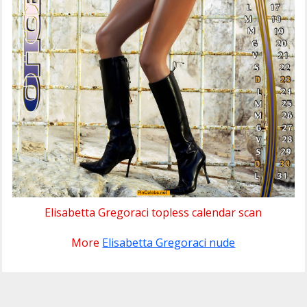
Elisabetta Gregoraci topless calendar scan
More
Elisabetta Gregoraci nude