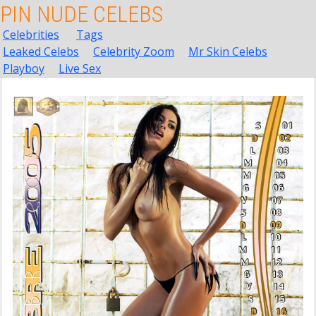
PIN NUDE CELEBS
Celebrities
Tags
Leaked Celebs
Celebrity Zoom
Mr Skin Celebs
Playboy
Live Sex