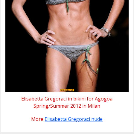
Elisabetta Gregoraci in bikini for Agogoa
Spring∕Summer 2012 in Milan
More
Elisabetta Gregoraci nude