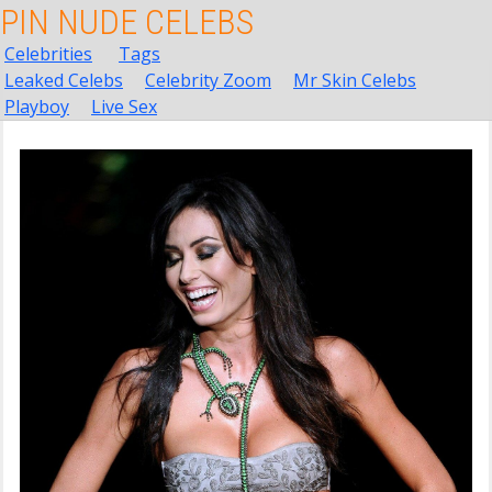
PIN NUDE CELEBS
Celebrities
Tags
Leaked Celebs
Celebrity Zoom
Mr Skin Celebs
Playboy
Live Sex