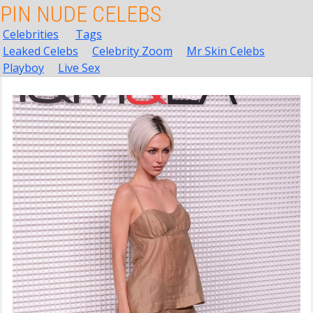
PIN NUDE CELEBS
Celebrities
Tags
Leaked Celebs
Celebrity Zoom
Mr Skin Celebs
Playboy
Live Sex