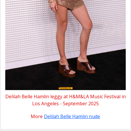
Delilah Belle Hamlin leggy at H&M&LA Music Festival in
Los Angeles - September 2025
More
Delilah Belle Hamlin nude