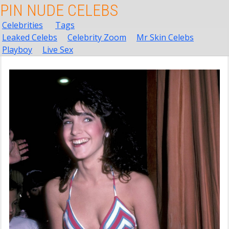
PIN NUDE CELEBS
Celebrities
Tags
Leaked Celebs
Celebrity Zoom
Mr Skin Celebs
Playboy
Live Sex