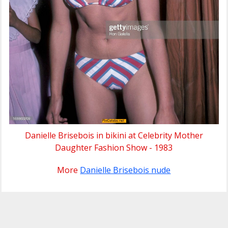
Danielle Brisebois in bikini at Celebrity Mother
Daughter Fashion Show - 1983
More
Danielle Brisebois nude