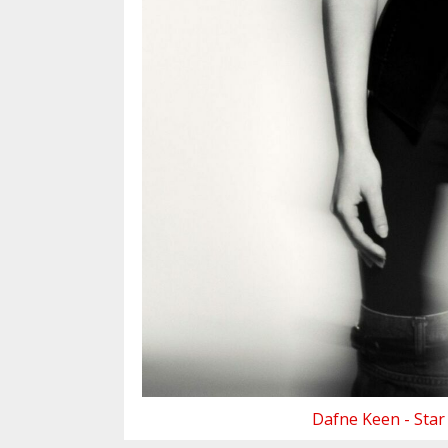
Dafne Keen - Star