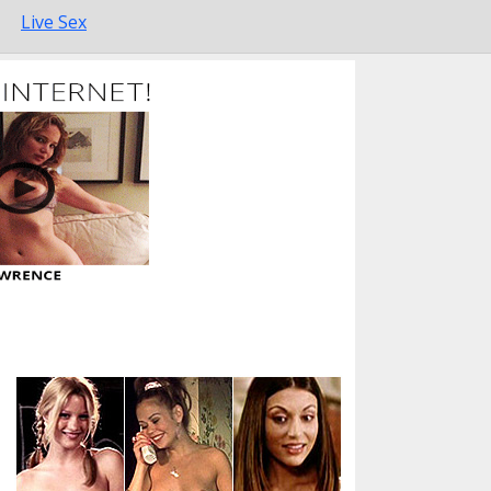
Live Sex