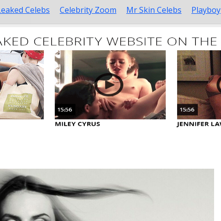
Leaked Celebs
Celebrity Zoom
Mr Skin Celebs
Playboy