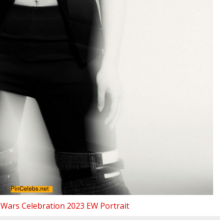
 Wars Celebration 2023 EW Portrait