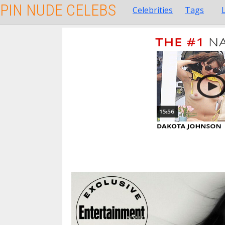
PIN NUDE CELEBS
Celebrities
Tags