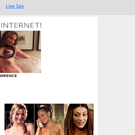
Live Sex