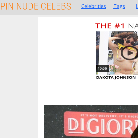
PIN NUDE CELEBS
Celebrities
Tags