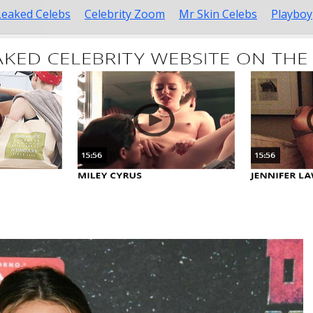
Leaked Celebs
Celebrity Zoom
Mr Skin Celebs
Playboy