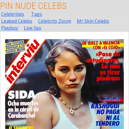
PIN NUDE CELEBS
Celebrities
Tags
Leaked Celebs
Celebrity Zoom
Mr Skin Celebs
Playboy
Live Sex