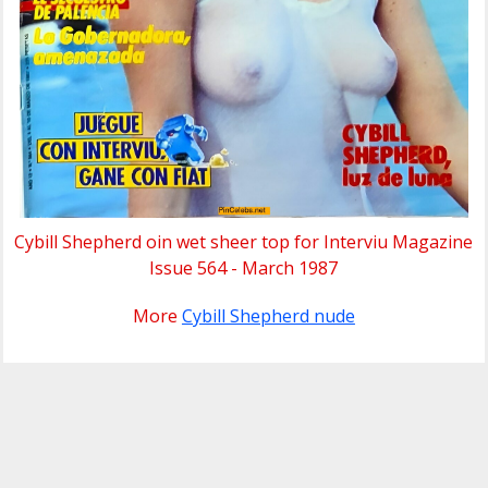
Cybill Shepherd oin wet sheer top for Interviu Magazine
Issue 564 - March 1987
More
Cybill Shepherd nude