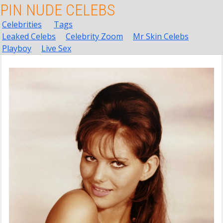
PIN NUDE CELEBS
Celebrities
Tags
Leaked Celebs
Celebrity Zoom
Mr Skin Celebs
Playboy
Live Sex