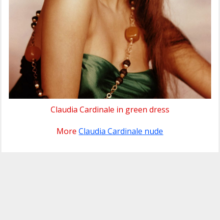
Claudia Cardinale in green dress
More
Claudia Cardinale nude