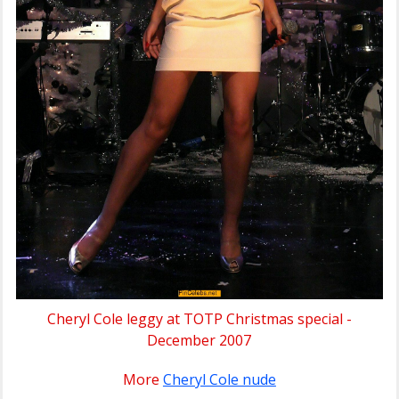
Cheryl Cole leggy at TOTP Christmas special -
December 2007
More
Cheryl Cole nude