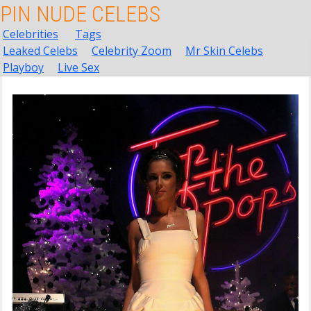
PIN NUDE CELEBS
Celebrities
Tags
Leaked Celebs
Celebrity Zoom
Mr Skin Celebs
Playboy
Live Sex