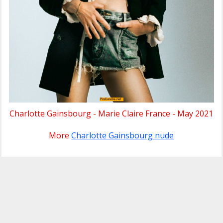
Charlotte Gainsbourg - Marie Claire France - May 2021
More
Charlotte Gainsbourg nude