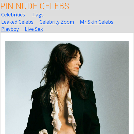
PIN NUDE CELEBS
Celebrities
Tags
Leaked Celebs
Celebrity Zoom
Mr Skin Celebs
Playboy
Live Sex