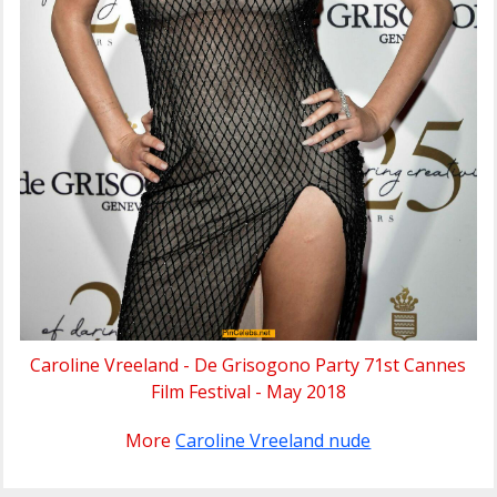
Caroline Vreeland - De Grisogono Party 71st Cannes
Film Festival - May 2018
More
Caroline Vreeland nude