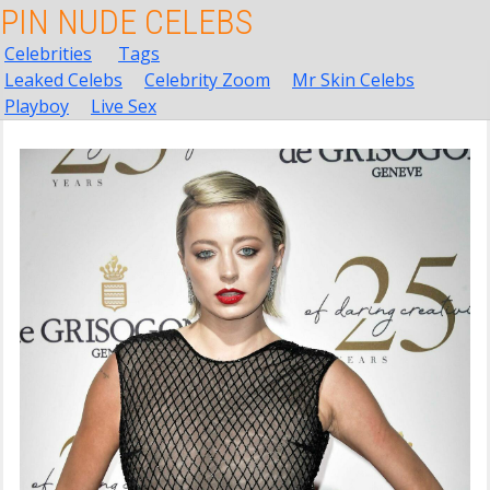
PIN NUDE CELEBS
Celebrities
Tags
Leaked Celebs
Celebrity Zoom
Mr Skin Celebs
Playboy
Live Sex