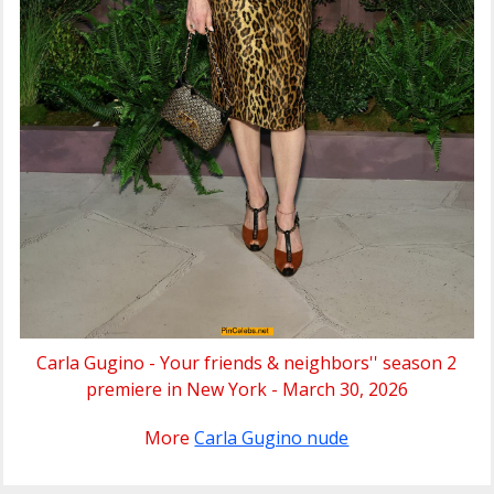
Carla Gugino - Your friends & neighbors'' season 2
premiere in New York - March 30, 2026
More
Carla Gugino nude