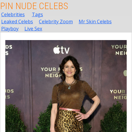
PIN NUDE CELEBS
Celebrities
Tags
Leaked Celebs
Celebrity Zoom
Mr Skin Celebs
Playboy
Live Sex