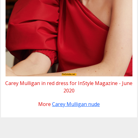
Carey Mulligan in red dress for InStyle Magazine - June
2020
More
Carey Mulligan nude