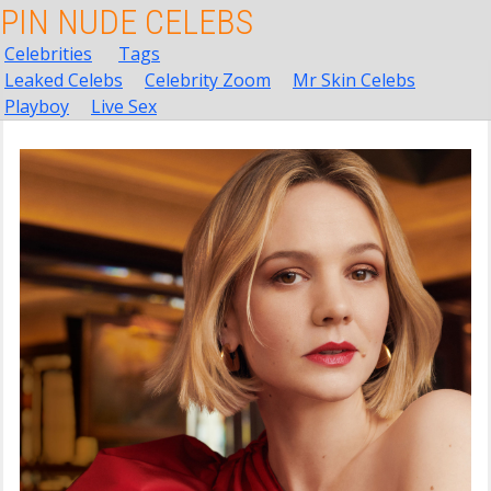
PIN NUDE CELEBS
Celebrities
Tags
Leaked Celebs
Celebrity Zoom
Mr Skin Celebs
Playboy
Live Sex