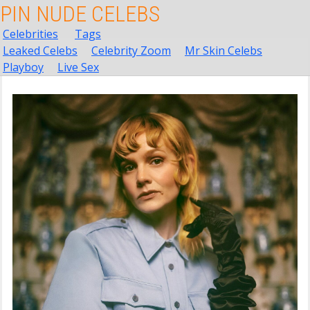
PIN NUDE CELEBS
Celebrities
Tags
Leaked Celebs
Celebrity Zoom
Mr Skin Celebs
Playboy
Live Sex