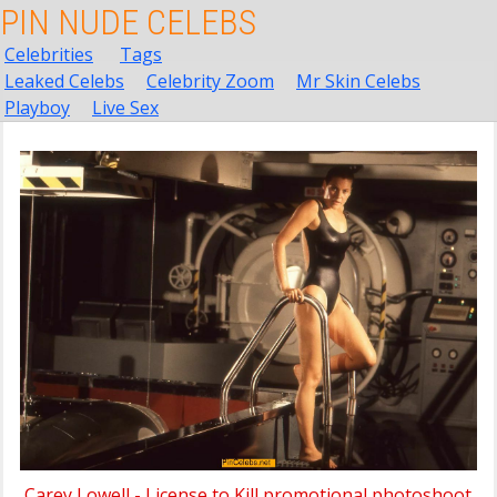
PIN NUDE CELEBS
Celebrities
Tags
Leaked Celebs
Celebrity Zoom
Mr Skin Celebs
Playboy
Live Sex
Carey Lowell - License to Kill promotional photoshoot