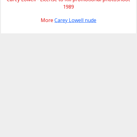
1989
More
Carey Lowell nude