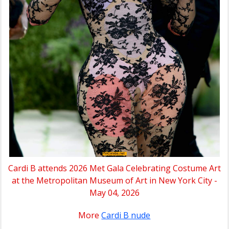
Cardi B attends 2026 Met Gala Celebrating Costume Art
at the Metropolitan Museum of Art in New York City -
May 04, 2026
More
Cardi B nude