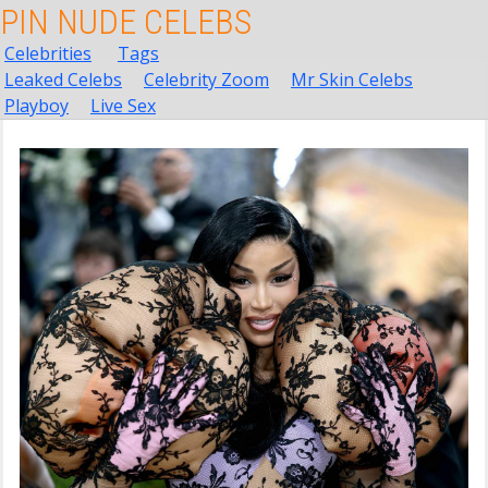
PIN NUDE CELEBS
Celebrities
Tags
Leaked Celebs
Celebrity Zoom
Mr Skin Celebs
Playboy
Live Sex