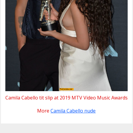
Camila Cabello tit slip at 2019 MTV Video Music Awards
More
Camila Cabello nude