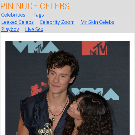
PIN NUDE CELEBS
Celebrities
Tags
Leaked Celebs
Celebrity Zoom
Mr Skin Celebs
Playboy
Live Sex