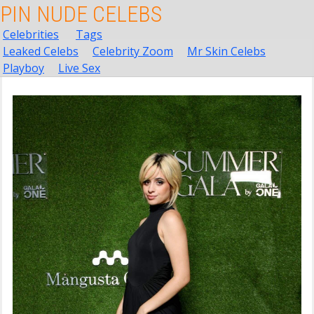
PIN NUDE CELEBS
Celebrities
Tags
Leaked Celebs
Celebrity Zoom
Mr Skin Celebs
Playboy
Live Sex