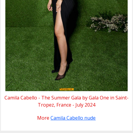
Camila Cabello - The Summer Gala by Gala One in Saint-
Tropez, France - July 2024
More
Camila Cabello nude