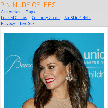
PIN NUDE CELEBS
Celebrities
Tags
Leaked Celebs
Celebrity Zoom
Mr Skin Celebs
Playboy
Live Sex