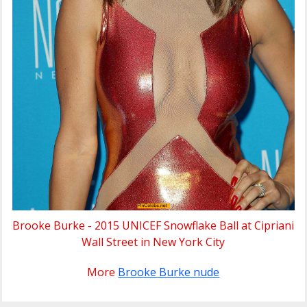
Brooke Burke - 2015 UNICEF Snowflake Ball at Cipriani
Wall Street in New York City
More
Brooke Burke nude