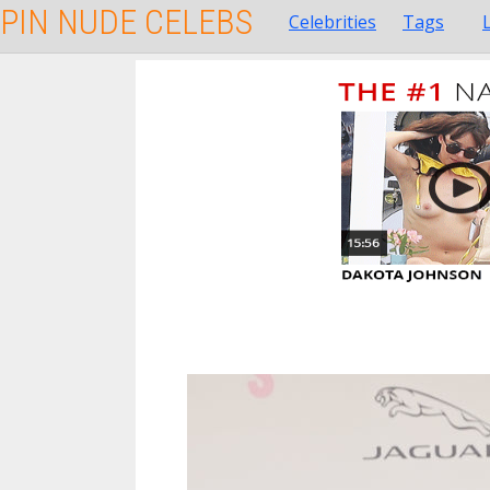
PIN NUDE CELEBS
Celebrities
Tags