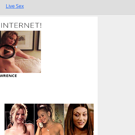
Live Sex