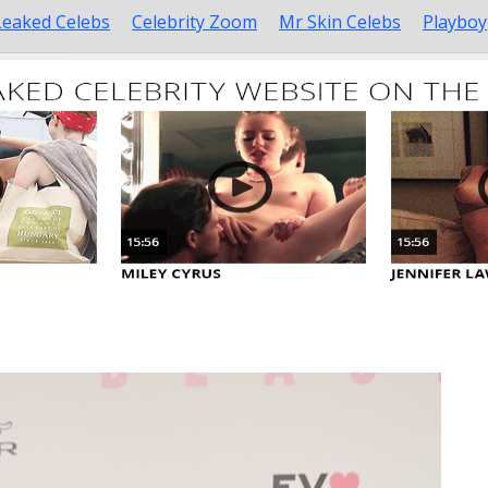
Leaked Celebs
Celebrity Zoom
Mr Skin Celebs
Playboy