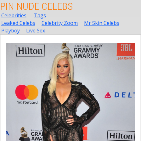
PIN NUDE CELEBS
Celebrities
Tags
Leaked Celebs
Celebrity Zoom
Mr Skin Celebs
Playboy
Live Sex