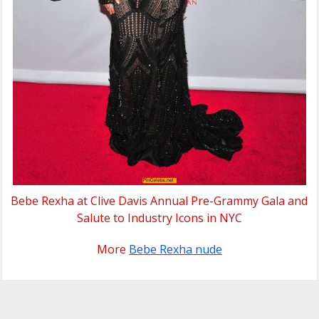
Bebe Rexha at Clive Davis Annual Pre-Grammy Gala and
Salute to Industry Icons in NYC
More
Bebe Rexha nude