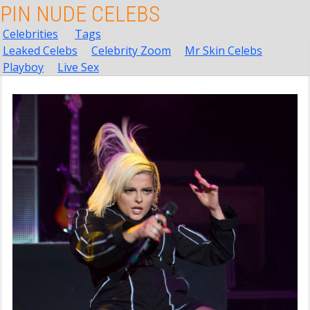
PIN NUDE CELEBS
Celebrities
Tags
Leaked Celebs
Celebrity Zoom
Mr Skin Celebs
Playboy
Live Sex