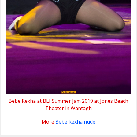
Bebe Rexha at BLI Summer Jam 2019 at Jones Beach
Theater in Wantagh
More
Bebe Rexha nude