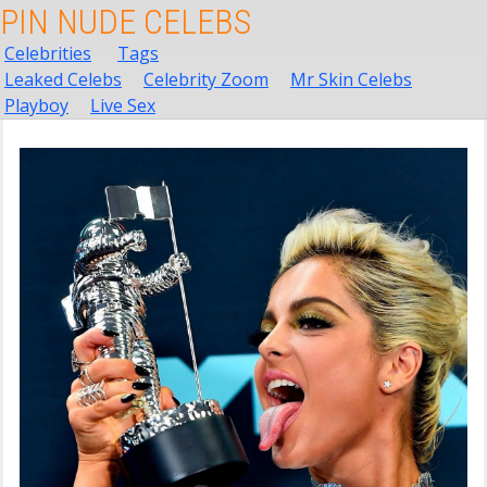
PIN NUDE CELEBS
Celebrities
Tags
Leaked Celebs
Celebrity Zoom
Mr Skin Celebs
Playboy
Live Sex