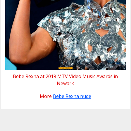
Bebe Rexha at 2019 MTV Video Music Awards in
Newark
More
Bebe Rexha nude