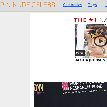
PIN NUDE CELEBS
Celebrities
Tags