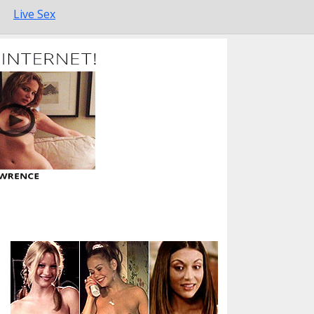
Live Sex