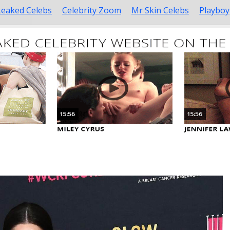
Leaked Celebs
Celebrity Zoom
Mr Skin Celebs
Playboy