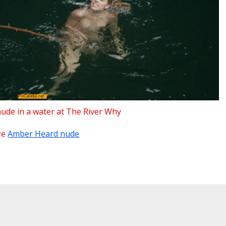
de in a water at The River Why
re
Amber Heard nude