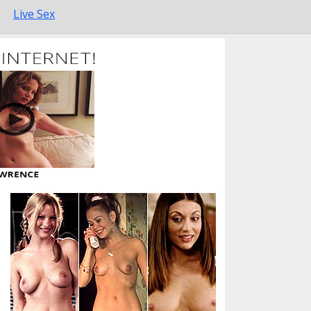
Live Sex