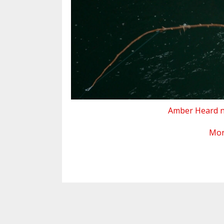
Amber Heard nu
Mo