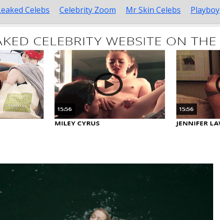
Leaked Celebs
Celebrity Zoom
Mr Skin Celebs
Playboy