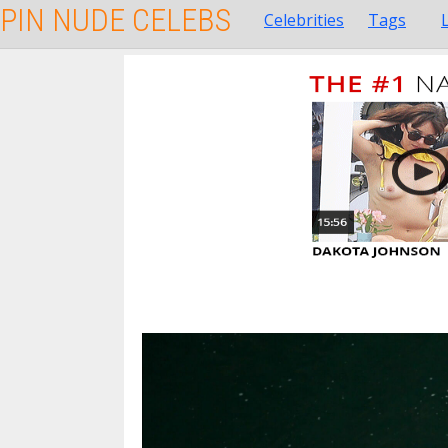
PIN NUDE CELEBS
Celebrities
Tags