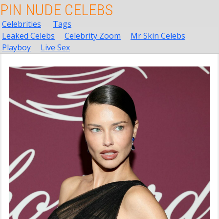
PIN NUDE CELEBS
Celebrities
Tags
Leaked Celebs
Celebrity Zoom
Mr Skin Celebs
Playboy
Live Sex