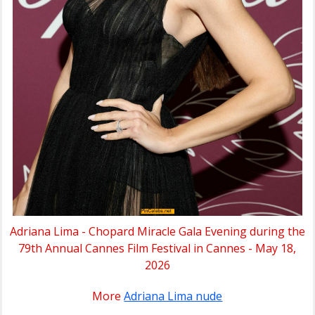
Adriana Lima - Chopard Miracle Gala Evening during the
79th Annual Cannes Film Festival in Cannes - May 18,
2026
More
Adriana Lima nude